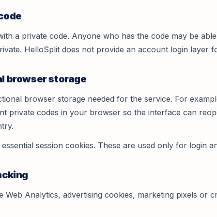
 code
with a private code. Anyone who has the code may be able 
ivate. HelloSplit does not provide an account login layer f
al browser storage
ctional browser storage needed for the service. For exampl
ecent private codes in your browser so the interface can re
try.
ssential session cookies. These are used only for login an
acking
 Web Analytics, advertising cookies, marketing pixels or cr