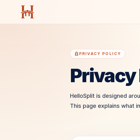
PRIVACY POLICY
Privacy 
HelloSplit is designed aro
This page explains what i