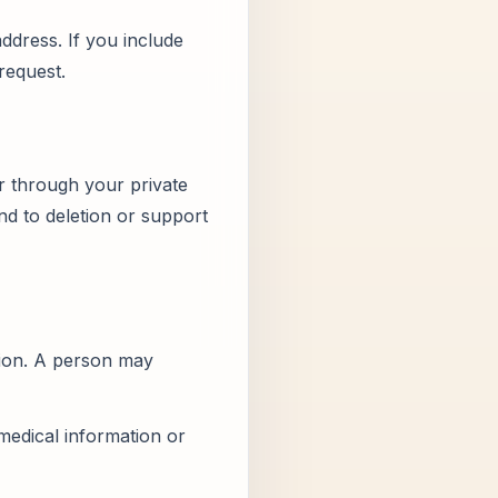
ddress. If you include
request.
r through your private
d to deletion or support
tion. A person may
medical information or