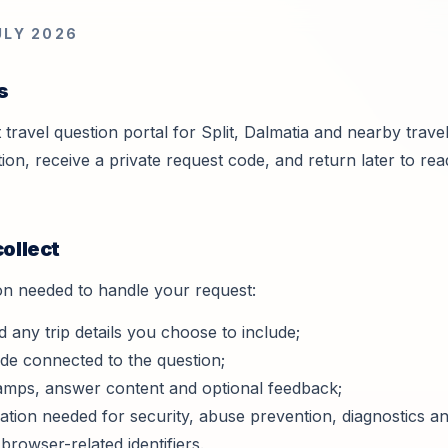
ULY 2026
s
ht travel question portal for Split, Dalmatia and nearby trav
ion, receive a private request code, and return later to r
collect
on needed to handle your request:
d any trip details you choose to include;
ode connected to the question;
tamps, answer content and optional feedback;
ation needed for security, abuse prevention, diagnostics and
 browser-related identifiers.