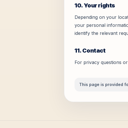
10. Your rights
Depending on your locati
your personal informatio
identify the relevant req
11. Contact
For privacy questions or
This page is provided fo