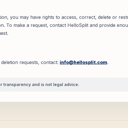
on, you may have rights to access, correct, delete or restr
n. To make a request, contact HelloSplit and provide enou
uest.
 deletion requests, contact:
info@hellosplit.com
.
r transparency and is not legal advice.