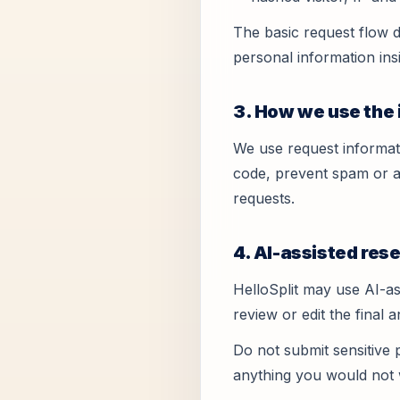
The basic request flow d
personal information ins
3. How we use the
We use request informat
code, prevent spam or a
requests.
4. AI-assisted re
HelloSplit may use AI-as
review or edit the final 
Do not submit sensitive 
anything you would not 