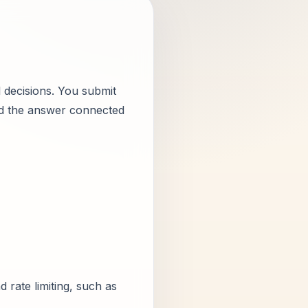
el decisions. You submit
ead the answer connected
 rate limiting, such as