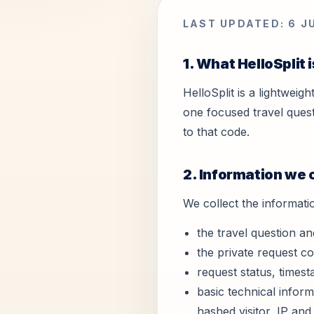
LAST UPDATED: 6 J
1. What HelloSplit i
HelloSplit is a lightweig
one focused travel quest
to that code.
2. Information we 
We collect the informati
the travel question an
the private request c
request status, times
basic technical inform
hashed visitor, IP and