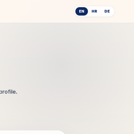
EN
HR
DE
rofile.