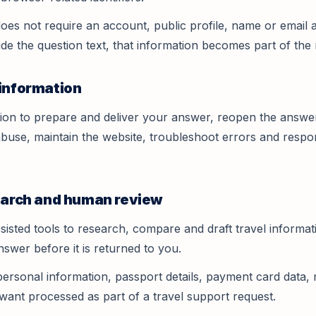
oes not require an account, public profile, name or email a
ide the question text, that information becomes part of the 
 information
ion to prepare and deliver your answer, reopen the answe
buse, maintain the website, troubleshoot errors and respon
search and human review
sisted tools to research, compare and draft travel informa
answer before it is returned to you.
personal information, passport details, payment card data, 
want processed as part of a travel support request.