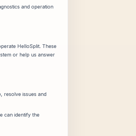
agnostics and operation
operate HelloSplit. These
system or help us answer
, resolve issues and
e can identify the