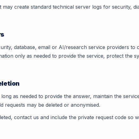
may create standard technical server logs for security, di
rs
rity, database, email or AI/research service providers to 
ation only as needed to provide the service, protect the 
eletion
long as needed to provide the answer, maintain the service
Old requests may be deleted or anonymised.
leted, contact us and include the private request code so w