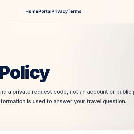
Home
Portal
Privacy
Terms
Policy
und a private request code, not an account or public p
nformation is used to answer your travel question.