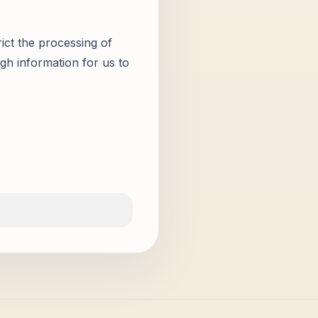
ict the processing of
gh information for us to