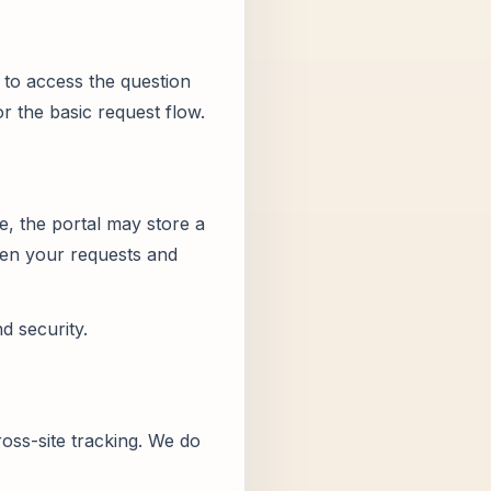
to access the question
or the basic request flow.
e, the portal may store a
open your requests and
d security.
oss-site tracking. We do