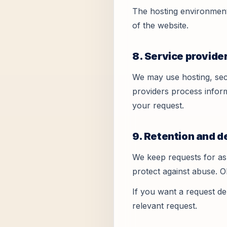
The hosting environment 
of the website.
8. Service provide
We may use hosting, secu
providers process inform
your request.
9. Retention and d
We keep requests for as 
protect against abuse. 
If you want a request de
relevant request.